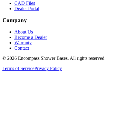
CAD Files
Dealer Portal
Company
About Us
Become a Dealer
Warranty
Contact
©
2026
Encompass Shower Bases. All rights reserved.
Terms of Service
Privacy Policy