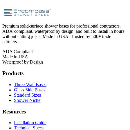
Premium solid-surface shower bases for professional contractors.
ADA-compliant, waterproof by design, and built to install in hours
without cutting joists. Made in USA. Trusted by 500+ trade
partners.
ADA Compliant
Made in USA
Waterproof by Design
Products
Three-Wall Bases
Glass Side Bases
Standard Sizes
Shower Niche
Resources
Installation Guide
Technical Specs