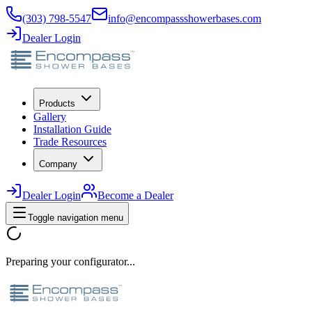
(303) 798-5547
info@encompassshowerbases.com
Dealer Login
Products
Gallery
Installation Guide
Trade Resources
Company
Dealer Login
Become a Dealer
Toggle navigation menu
Preparing your configurator...