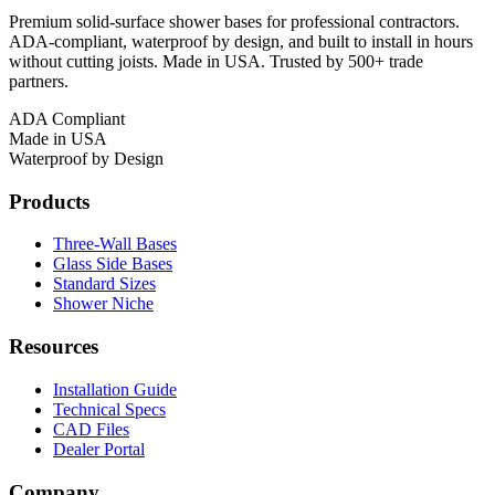
Premium solid-surface shower bases for professional contractors.
ADA-compliant, waterproof by design, and built to install in hours
without cutting joists. Made in USA. Trusted by 500+ trade
partners.
ADA Compliant
Made in USA
Waterproof by Design
Products
Three-Wall Bases
Glass Side Bases
Standard Sizes
Shower Niche
Resources
Installation Guide
Technical Specs
CAD Files
Dealer Portal
Company